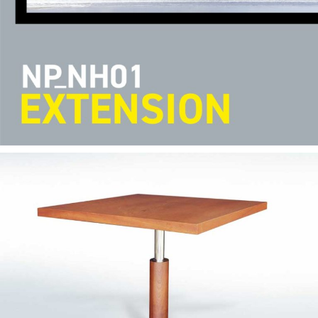
— Ana table