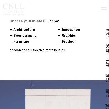
Choose your interest…
or not
— Architecture
— Innovation
ar
— Scenography
— Graphic
— Furniture
— Product
sc
or download our Selected Portfolio in PDF
fu
pr
in
gr