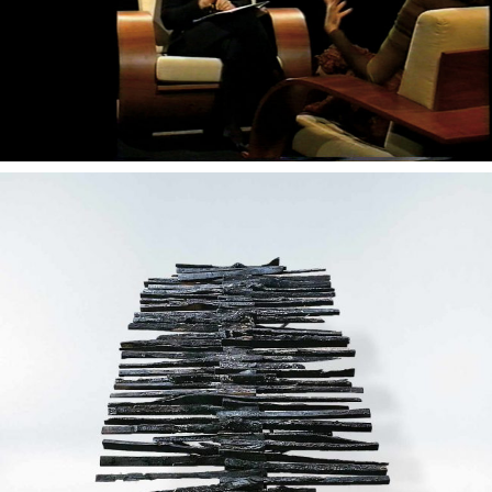
— Devastio concept desk