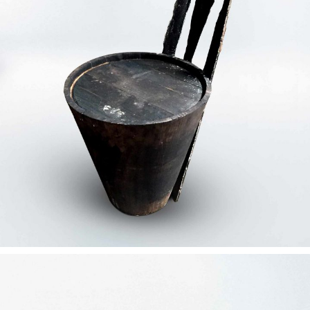
— Tenebris concept chair