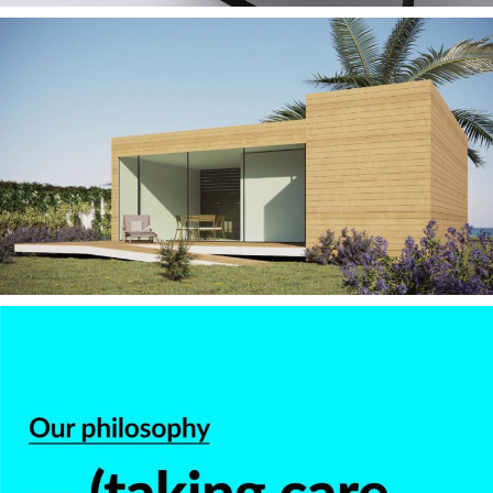
— Moby II – Modular
Housing 2010