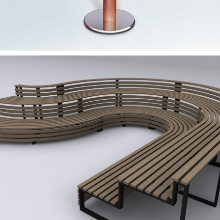
— MobOut – Outdoor
furniture 2011