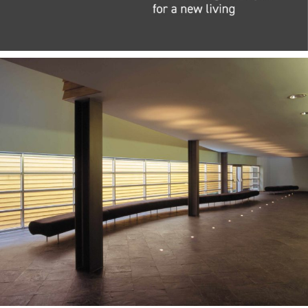
— Teca Stool