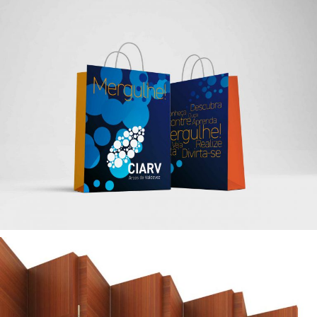
— CIARV Brand Identity