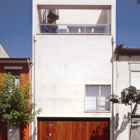
— Ana Paula House