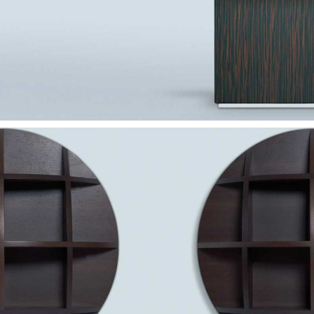
— Altar table
— Círculo shelf