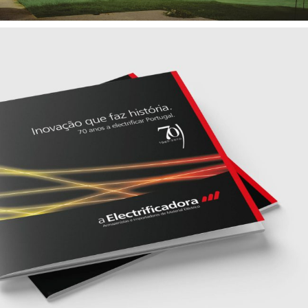
— A ELECTRIFICADORA
Brand Identity