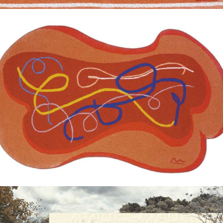
— Amor carpet