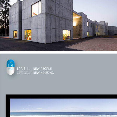
— Duas Igrejas School
— NPNH 01