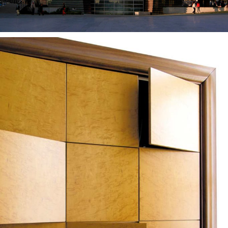
— Azevedo furniture