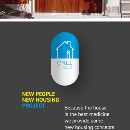
— New People New
Housing 2020