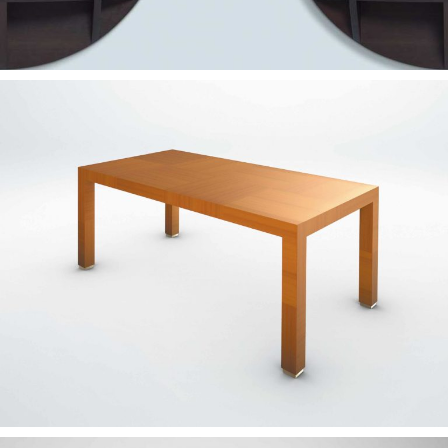
— Rosa table