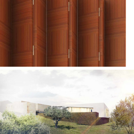
— Duas vozes folding
screen
— Barrancos Mortuary
Chapels