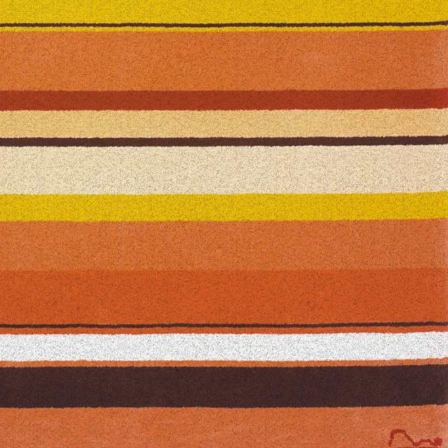
— Azevedo carpet