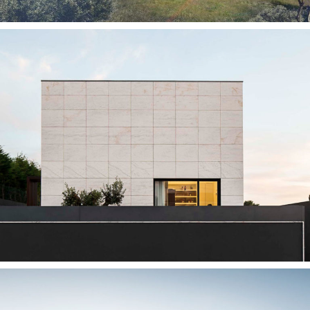
— Silvalde House