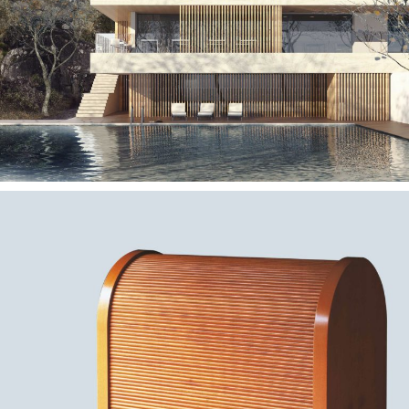
— Quinta das Artes
Hotel
— Esteira bar