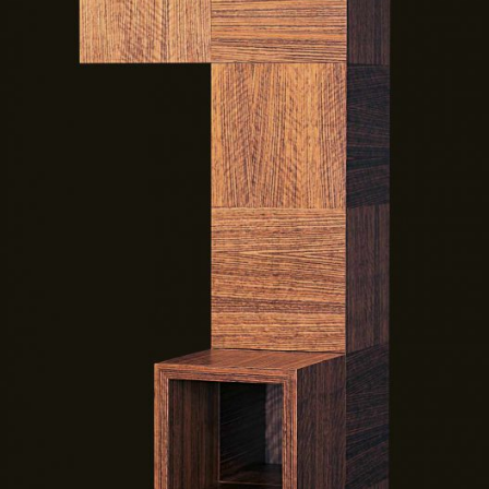
— Tottem