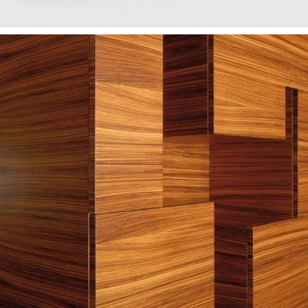
— António furniture