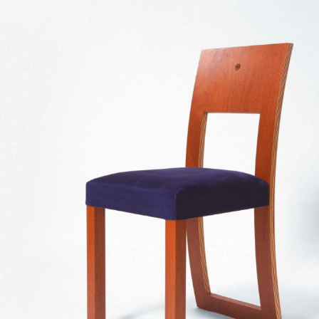
— Um Furo chair