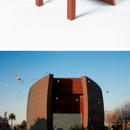
— Multimeios