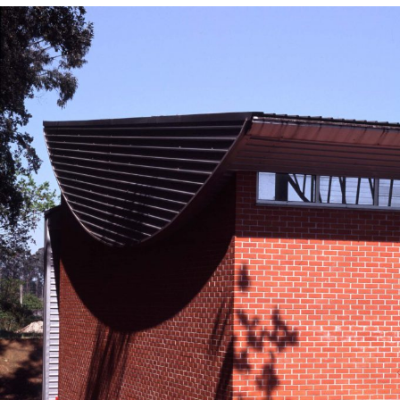
— CERCI Special
Education School