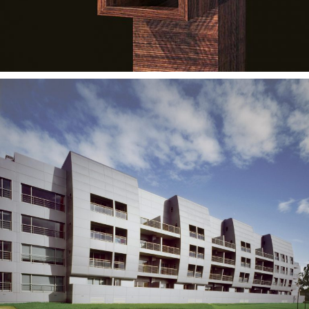
— Luso Park Housing