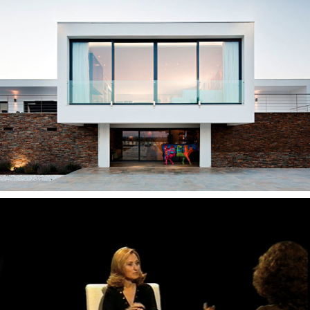
— Ribatejo House
— Duas Vozes