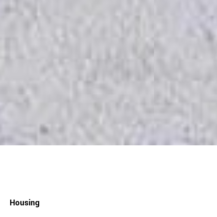
Housing