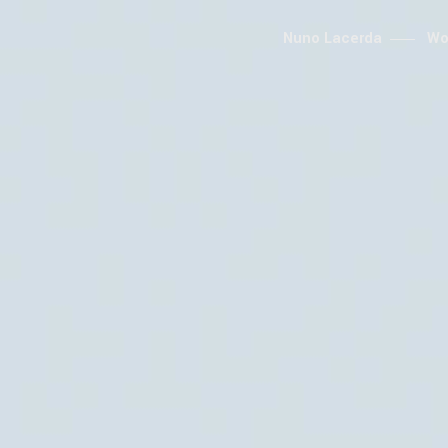
Nuno Lacerda
Wo