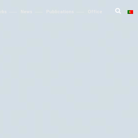
rks
News
Publications
Office