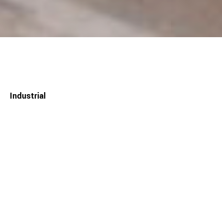
Industrial
— CIFIAL Factory
The initial design proposal for his manufacturer of faucets
(CIFIAL) began with the structural conception of neutrality
and constructive efficiency. This became a mode of operation
for the entire project. The single volume tries to integrate all
the needs and demands of the production areas and social