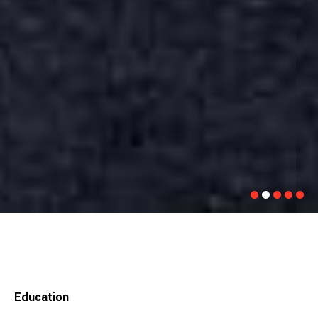
Education