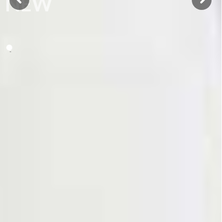
NEW
BOOK
Monograph
GO