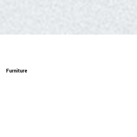
Furniture
— Anita + Alegria desk
Material