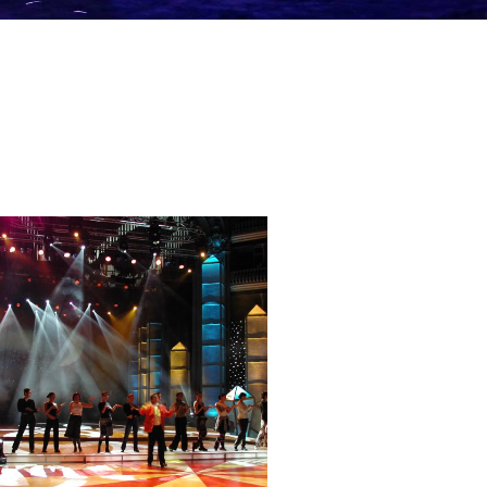
— RTP 100 anos