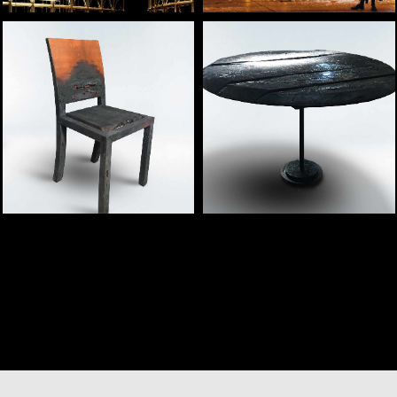
— Flamma concept
— Ignis concept table
chair