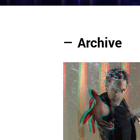
—
Archive
— Luís de Matos 3D