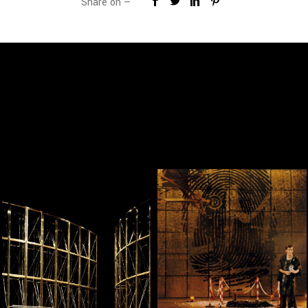
Share on —
— Linha Curva, Linha
— Ilusões
Turva