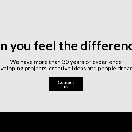
n you feel the differen
We have more than 30 years of experience
veloping projects, creative ideas and people drea
Contact
us