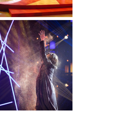
— Impossível