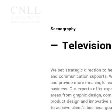
Scenography
— Television
We set strategic direction to he
and communication supports. We
and provide more meaningful ex
business. Our experts offer exp
areas from graphic design, comm
product design and innovative so
to achieve client’s business goa