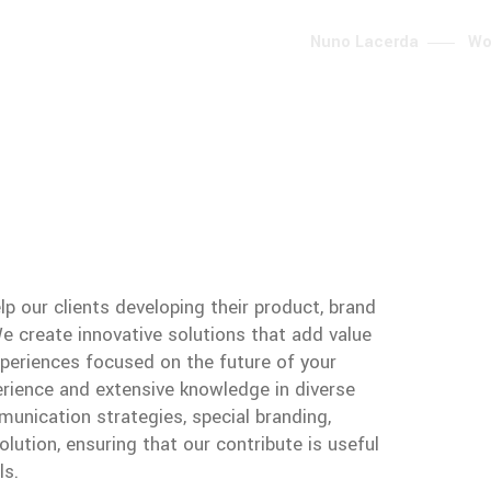
Nuno Lacerda
Wo
lp our clients developing their product, brand
 create innovative solutions that add value
periences focused on the future of your
erience and extensive knowledge in diverse
unication strategies, special branding,
lution, ensuring that our contribute is useful
ls.