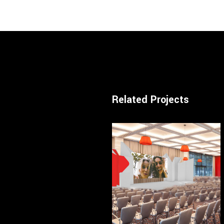
Related Projects
— Conference / Hotel
LX