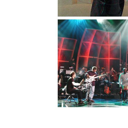
— Festival da Canção 