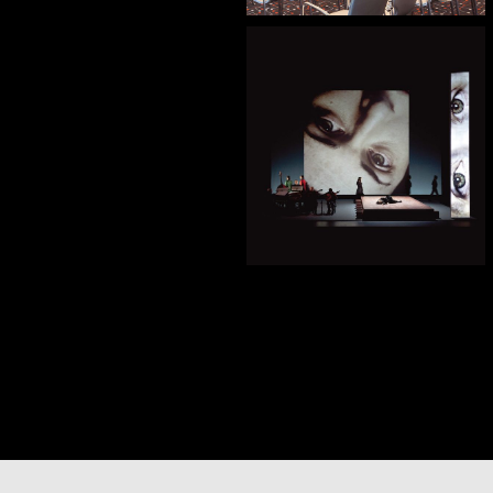
— Sombras