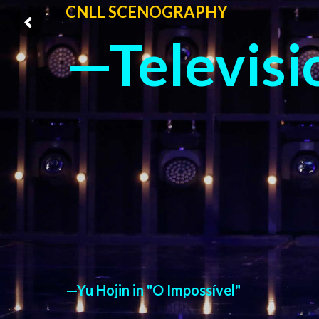
CNLL SCENOGRAPHY
—Televisi
—Yu Hojin in "O Impossível"