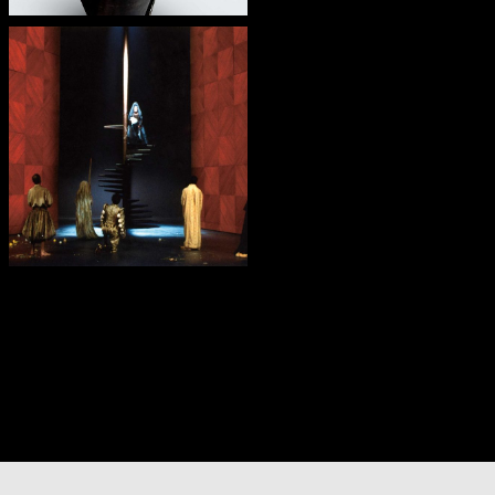
— O Grande Teatro
do Mundo