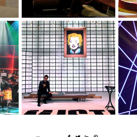
RTP
— Mistérios