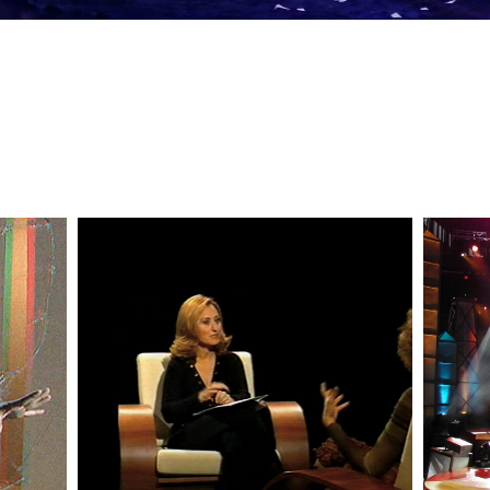
— Duas Vozes