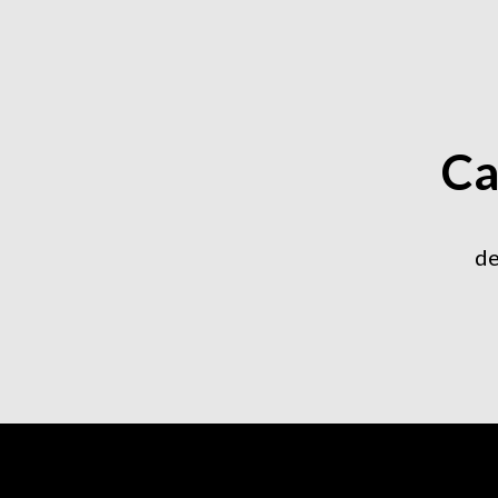
Ca
de