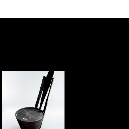
— Tenebris concept
chair