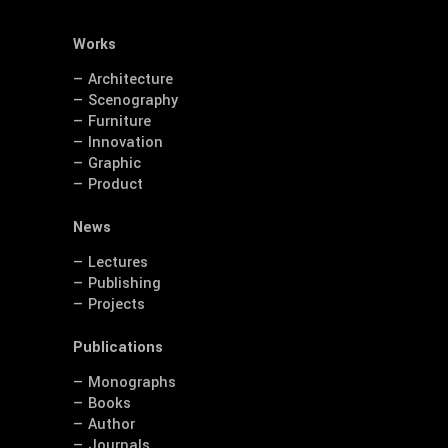
Works
— Architecture
— Scenography
— Furniture
— Innovation
— Graphic
— Product
News
— Lectures
— Publishing
— Projects
Publications
— Monographs
— Books
— Author
— Journals