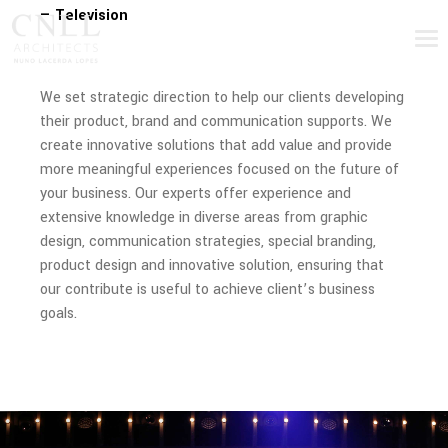
— Television
We set strategic direction to help our clients developing
their product, brand and communication supports. We
create innovative solutions that add value and provide
more meaningful experiences focused on the future of
your business. Our experts offer experience and
extensive knowledge in diverse areas from graphic
design, communication strategies, special branding,
product design and innovative solution, ensuring that
our contribute is useful to achieve client’s business
goals.