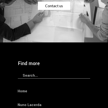
Contact us
Find more
Search
for:
Home
Nuno Lacerda