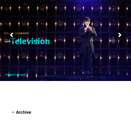
CNLL SCENOGRAPHY
—Television
—Yu Hojin in "O Impossível"
—
Archive