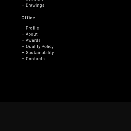
— Drawings
Office
— Profile
— About
— Awards
— Quality Policy
— Sustainability
— Contacts