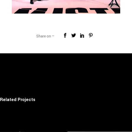
Share on —
Related Projects