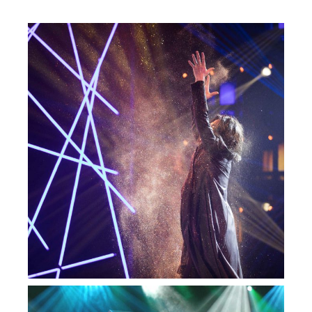
— Impossível