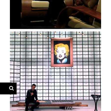
— Mistérios