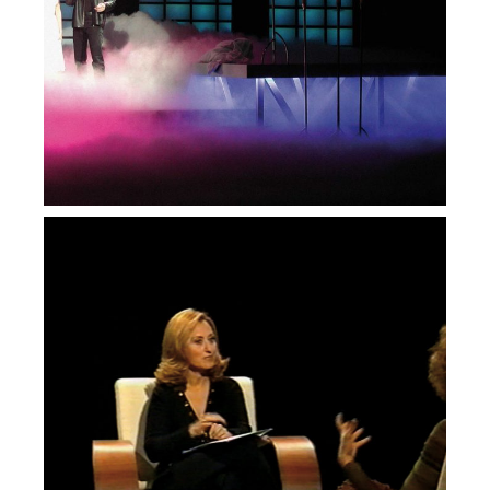
Vivo
— Duas Vozes