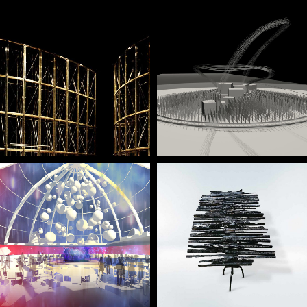
— Linha Curva, Linha
— 25th of April
Turva
Monument
— Sheraton Porto
— Devastio concept
Hotel’s Convention
desk