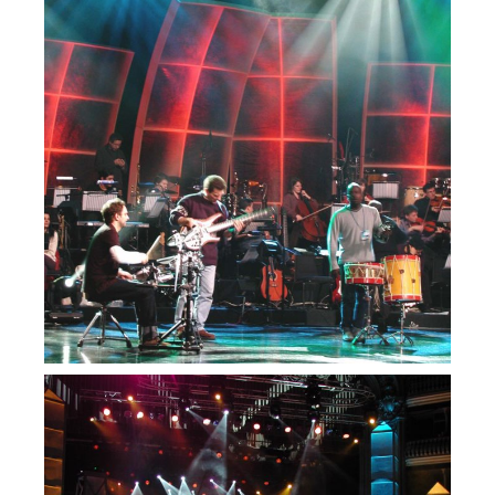
— Festival da
Canção RTP