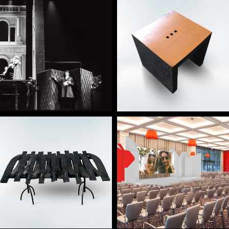
— Lacrimae concept
— Amor de Perdição
stool
— Neglegunt concept
— Conference / Hotel
desk
LX