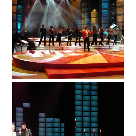
— RTP 100 anos
— Luís de Matos ao