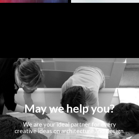
May we help you?
We are your ideal partner for every
creative ideas on architecture and design.