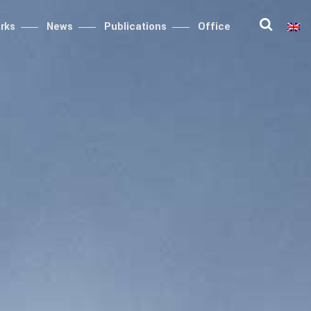
rks
News
Publications
Office