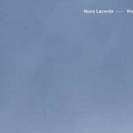
Nuno Lacerda
Wo