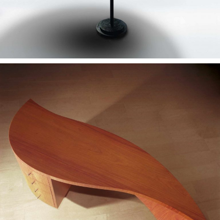
— Lágrima desk