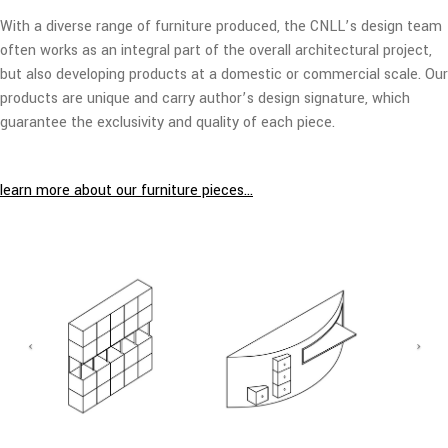
With a diverse range of furniture produced, the CNLL’s design team
often works as an integral part of the overall architectural project,
but also developing products at a domestic or commercial scale. Our
products are unique and carry author’s design signature, which
guarantee the exclusivity and quality of each piece.
learn more about our furniture pieces…