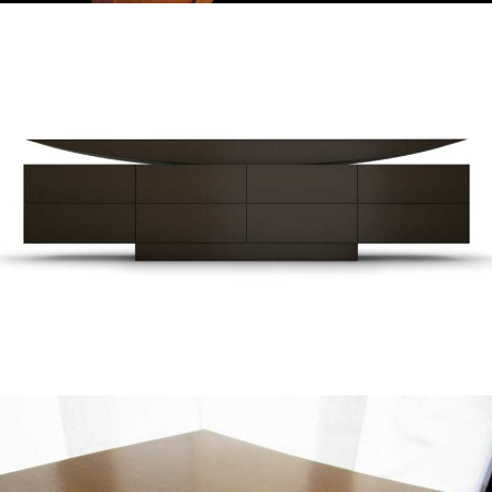
— Altar sideboard