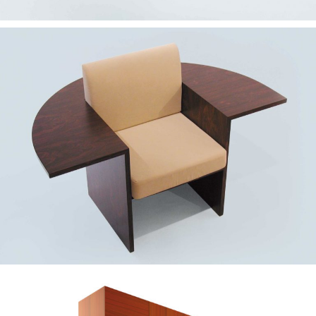
— Alvega chair