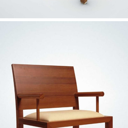
— Dupla chair