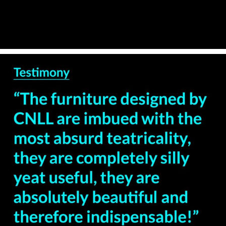
— Ricardo Pais –
Theatre Director