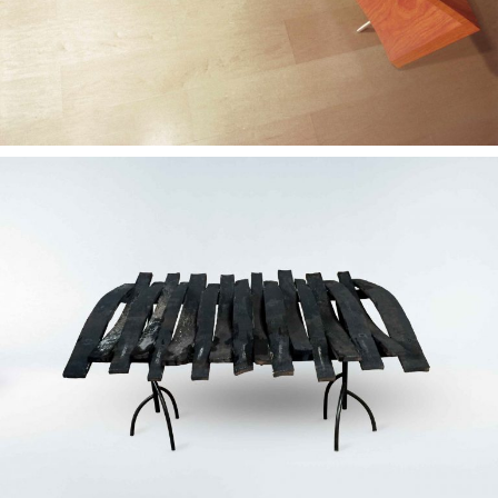
— Neglegunt concept
desk