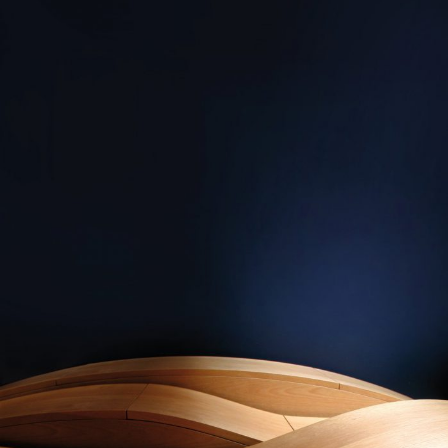
— Three waves
sideboard