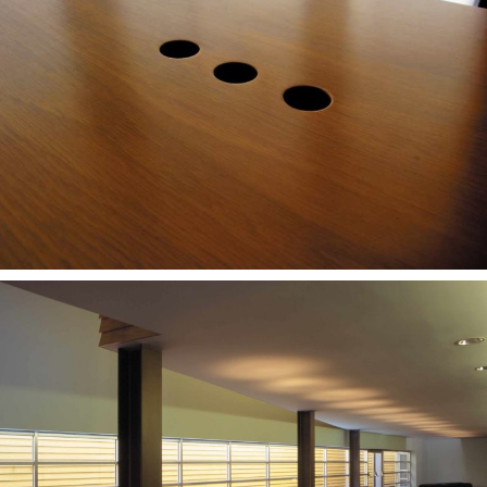
— CNLL stool
— Teca Stool