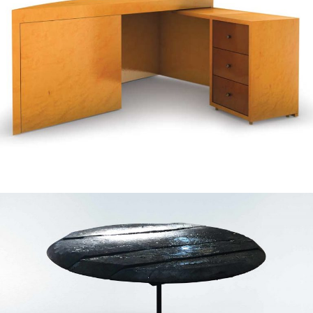
— Anita desk
— Ignis concept table