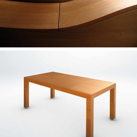
— Rosa table