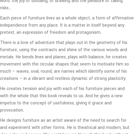
word: the joy of doodling, of drawing and the pleasure of taking
risks…
Each piece of furniture lives as a whole object, a form of affirmative
independence from any place. It is a matter in itself beyond any
pretext, an expression of freedom and protagonism.
There is a love of adventure that plays out in the geometry of his
furniture, using the contrasts and shine of the various woods and
metals. He bends lines and planes, plays with balance, he creates
movement with the circular shapes that seem to motivate him so
much – waves, oval, round, are names which identify some of his
creations – in a vibrant and restless dynamic of strong plasticity.
He creates tension and joy with each of his furniture pieces and
with the whole that this book reveals to us. And he gives a new
impetus to the concept of usefulness, giving it grace and
provocation.
He designs furniture as an artist aware of the need to search for
and experiment with other forms. He is theatrical and modern, but