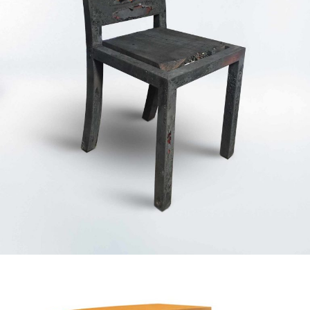
— Flamma concept chair