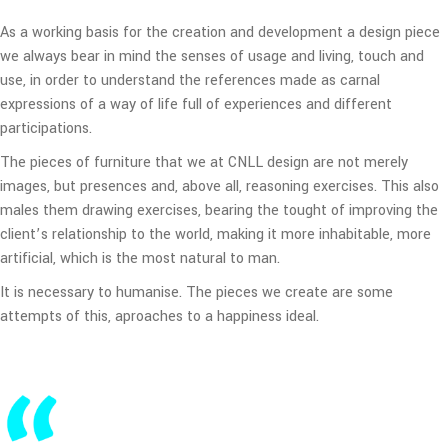
As a working basis for the creation and development a design piece
we always bear in mind the senses of usage and living, touch and
use, in order to understand the references made as carnal
expressions of a way of life full of experiences and different
participations.
The pieces of furniture that we at CNLL design are not merely
images, but presences and, above all, reasoning exercises. This also
males them drawing exercises, bearing the tought of improving the
client’s relationship to the world, making it more inhabitable, more
artificial, which is the most natural to man.
It is necessary to humanise. The pieces we create are some
attempts of this, aproaches to a happiness ideal.