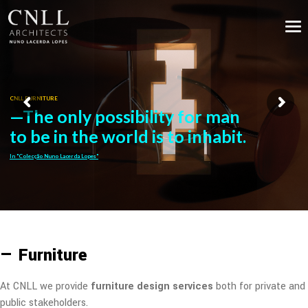
CNLL FURNITURE
—The only possibility for man
to be in the world is to inhabit.
In "Colecção Nuno Lacerda Lopes"
— Furniture
At CNLL we provide
furniture design services
both for private and
public stakeholders.