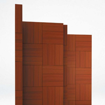
— Carrilho folding screen