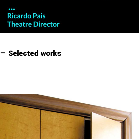
— Selected works