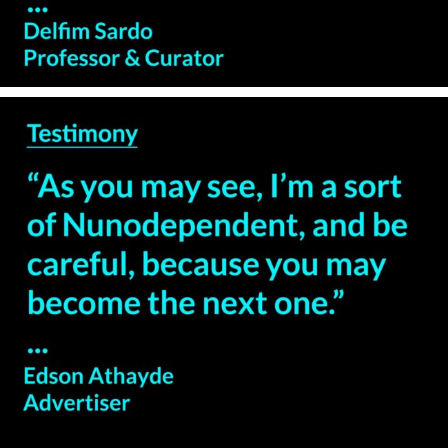
— Edson Athayde –
Advertiser