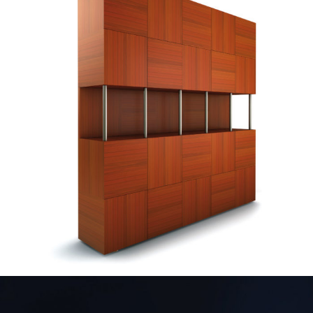
— Carrilho furniture