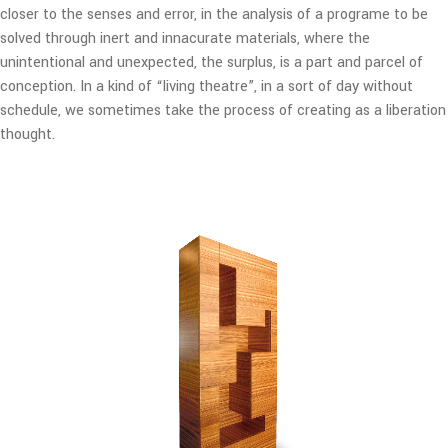
closer to the senses and error, in the analysis of a programe to be
solved through inert and innacurate materials, where the
unintentional and unexpected, the surplus, is a part and parcel of
conception. In a kind of “living theatre”, in a sort of day without
schedule, we sometimes take the process of creating as a liberation
thought.