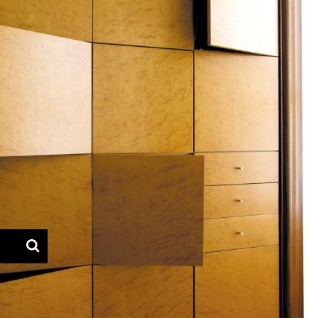
— Azevedo furniture