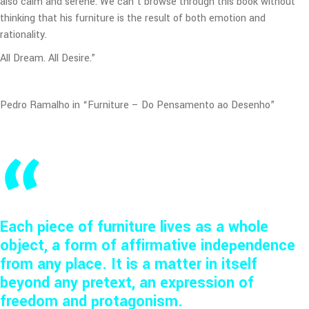
also calm and serene. We can’t browse through this book without
thinking that his furniture is the result of both emotion and
rationality.
All Dream. All Desire.”
Pedro Ramalho in “Furniture – Do Pensamento ao Desenho”
Each piece of furniture lives as a whole
object, a form of affirmative independence
from any place. It is a matter in itself
beyond any pretext, an expression of
freedom and protagonism.