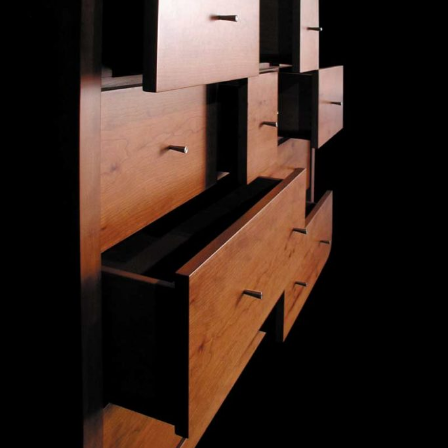
— Curva Pais commode