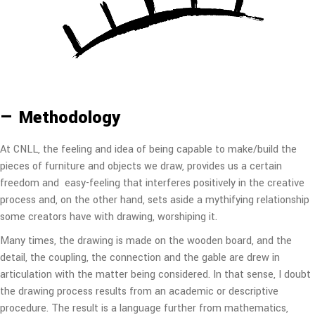
— Methodology
At CNLL, the feeling and idea of being capable to make/build the
pieces of furniture and objects we draw, provides us a certain
freedom and easy-feeling that interferes positively in the creative
process and, on the other hand, sets aside a mythifying relationship
some creators have with drawing, worshiping it.
Many times, the drawing is made on the wooden board, and the
detail, the coupling, the connection and the gable are drew in
articulation with the matter being considered. In that sense, I doubt
the drawing process results from an academic or descriptive
procedure. The result is a language further from mathematics,