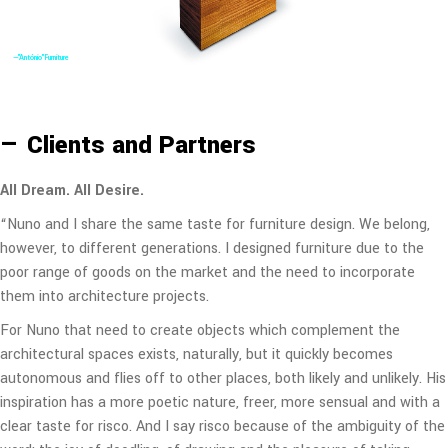
—"Altar" Sideboard
— Clients and Partners
All Dream. All Desire.
“Nuno and I share the same taste for furniture design. We belong,
however, to different generations. I designed furniture due to the
poor range of goods on the market and the need to incorporate
them into architecture projects.
For Nuno that need to create objects which complement the
architectural spaces exists, naturally, but it quickly becomes
autonomous and flies off to other places, both likely and unlikely. His
inspiration has a more poetic nature, freer, more sensual and with a
clear taste for risco. And I say risco because of the ambiguity of the