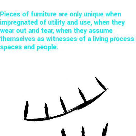
Pieces of furniture are only unique when
impregnated of utility and use, when they
wear out and tear, when they assume
themselves as witnesses of a living process
spaces and people.