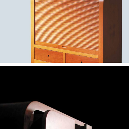
— Esteira bar