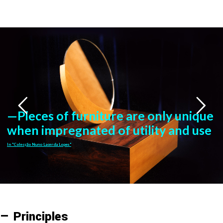
—Pieces of furniture are only unique
when impregnated of utility and use
In "Colecção Nuno Lacerda Lopes"
— Principles