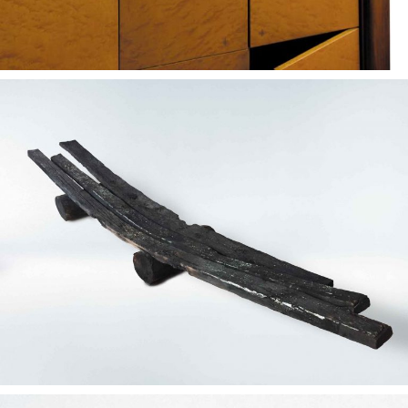
— Mortem concept
bench