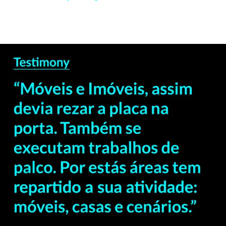
— Delfim Sardo –
Professor & Curator