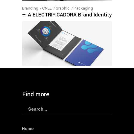
Branding
CNLL
Graphic
Packaging
— A ELECTRIFICADORA Brand Identity
Branding
CNLL
Graphic
— ELERGONE Brand Identity
Find more
Search
for:
Home