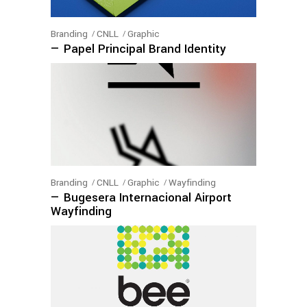
Branding
CNLL
Graphic
— Papel Principal Brand Identity
Branding
CNLL
Graphic
Wayfinding
— Bugesera Internacional Airport
Wayfinding