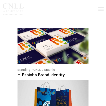
Branding
CNLL
Graphic
— Espinho Brand Identity