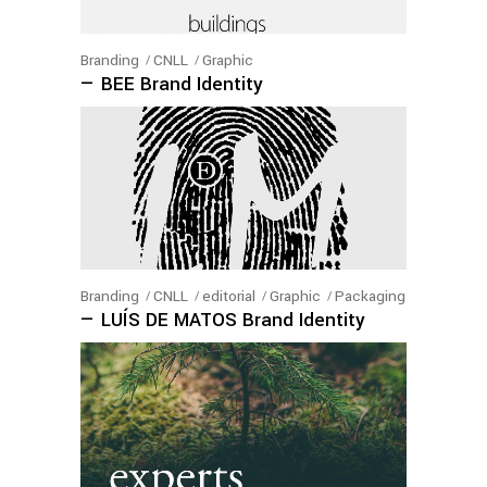
Branding
CNLL
Graphic
— BEE Brand Identity
Branding
CNLL
editorial
Graphic
Packaging
— LUÍS DE MATOS Brand Identity