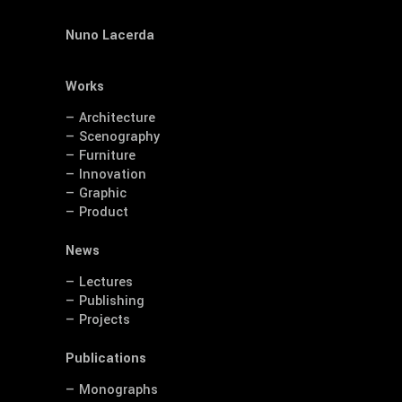
Nuno Lacerda
Works
— Architecture
— Scenography
— Furniture
— Innovation
— Graphic
— Product
News
— Lectures
— Publishing
— Projects
Publications
— Monographs