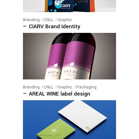
Branding
CNLL
Graphic
— CIARV Brand Identity
Branding
CNLL
Graphic
Packaging
— AREAL WINE label design