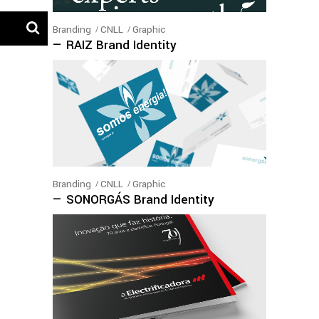
Branding
CNLL
Graphic
— RAIZ Brand Identity
Branding
CNLL
Graphic
— SONORGÁS Brand Identity