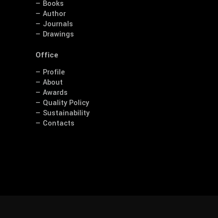
— Books
— Author
— Journals
— Drawings
Office
— Profile
— About
— Awards
— Quality Policy
— Sustainability
— Contacts