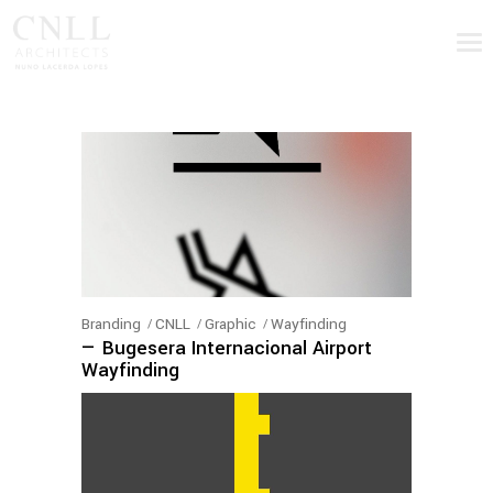
Branding
CNLL
Graphic
Wayfinding
— Bugesera Internacional Airport
Wayfinding