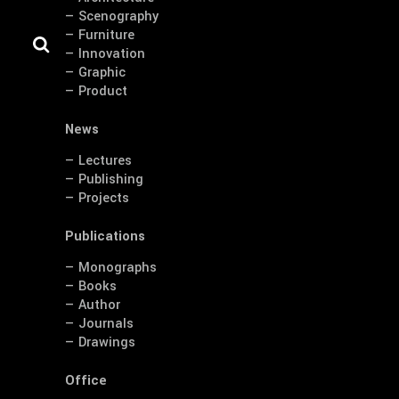
— Scenography
— Furniture
— Innovation
— Graphic
— Product
News
— Lectures
— Publishing
— Projects
Publications
— Monographs
— Books
— Author
— Journals
— Drawings
Office