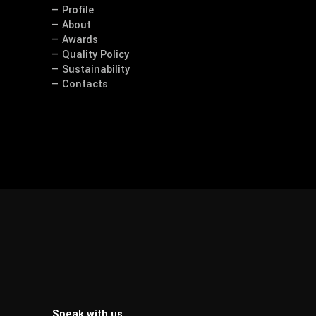
— Profile
— About
— Awards
— Quality Policy
— Sustainability
— Contacts
Speak with us.