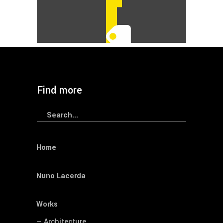
CNLL
Graphic
Wayfinding
— CHVNGE Wayfinding
Find more
Search
for:
Home
Nuno Lacerda
Works
— Architecture