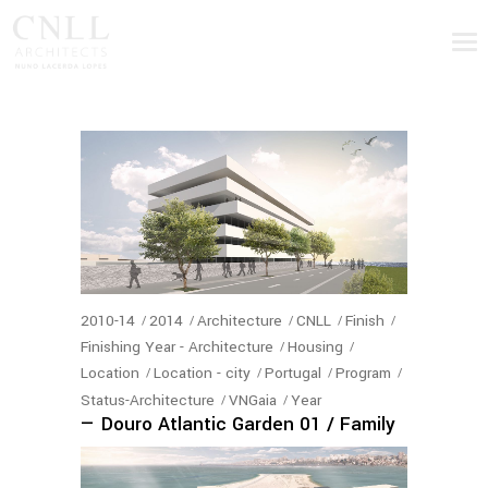
2010-14
2014
Architecture
CNLL
Finish
Finishing Year - Architecture
Housing
Location
Location - city
Portugal
Program
Status-Architecture
VNGaia
Year
— Douro Atlantic Garden 01 / Family