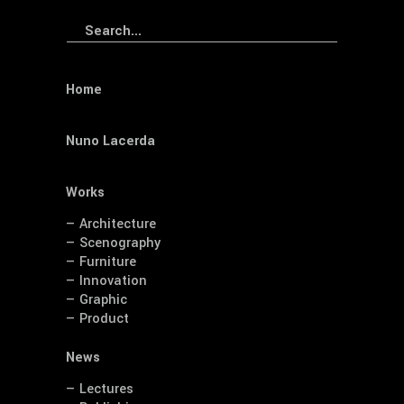
Search
for:
Home
Nuno Lacerda
Works
— Architecture
— Scenography
— Furniture
— Innovation
— Graphic
— Product
News
— Lectures