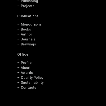
— Publishing
— Projects
Publications
— Monographs
— Books
— Author
— Journals
— Drawings
Office
— Profile
— About
— Awards
— Quality Policy
— Sustainability
— Contacts