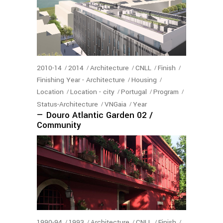
2010-14
2014
Architecture
CNLL
Finish
Finishing Year - Architecture
Housing
Location
Location - city
Portugal
Program
Status-Architecture
VNGaia
Year
— Douro Atlantic Garden 02 /
Community
1990-94
1993
Architecture
CNLL
Finish