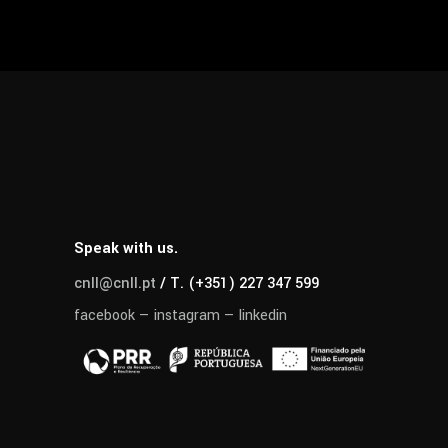
Speak with us.
cnll@cnll.pt
/ T. (+351) 227 347 599
facebook
—
instagram
—
linkedin