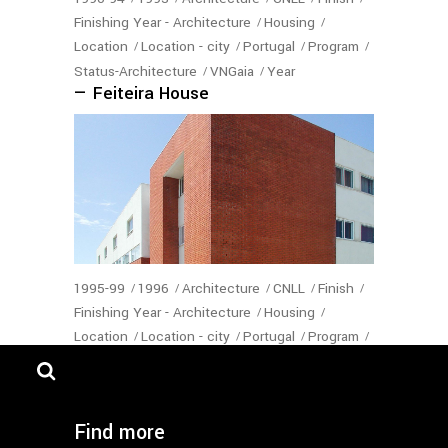
Finishing Year - Architecture
Housing
Location
Location - city
Portugal
Program
Status-Architecture
VNGaia
Year
— Feiteira House
1995-99
1996
Architecture
CNLL
Finish
Finishing Year - Architecture
Housing
Location
Location - city
Portugal
Program
Status-Architecture
VNGaia
Year
— Moinho de Vento Housing
Find more