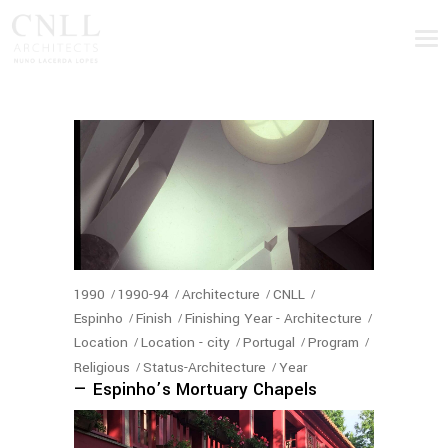
1990
1990-94
Architecture
CNLL
Espinho
Finish
Finishing Year - Architecture
Location
Location - city
Portugal
Program
Religious
Status-Architecture
Year
— Espinho’s Mortuary Chapels