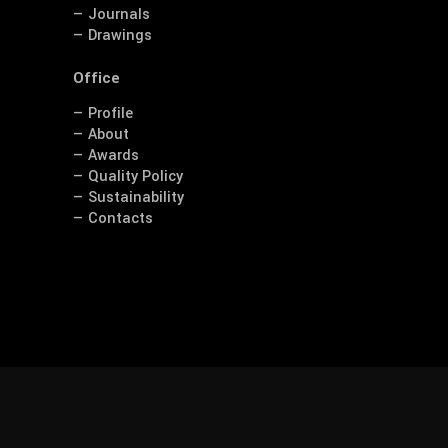
— Journals
— Drawings
Office
— Profile
— About
— Awards
— Quality Policy
— Sustainability
— Contacts