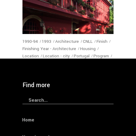
1990-94
1993
Architecture
CNLL
Finish
Finishing Year - Architecture
Housing
Location
Location - city
Portugal
Program
Status-Architecture
VNGaia
Year
— Feiteira House
Find more
Search
for:
Home