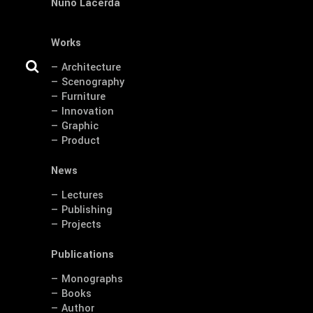
Nuno Lacerda
Works
— Architecture
— Scenography
— Furniture
— Innovation
— Graphic
— Product
News
— Lectures
— Publishing
— Projects
Publications
— Monographs
— Books
— Author