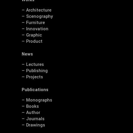
— Architecture
— Scenography
— Furniture
— Innovation
— Graphic
— Product
News
— Lectures
— Publishing
— Projects
Publications
— Monographs
— Books
— Author
— Journals
— Drawings