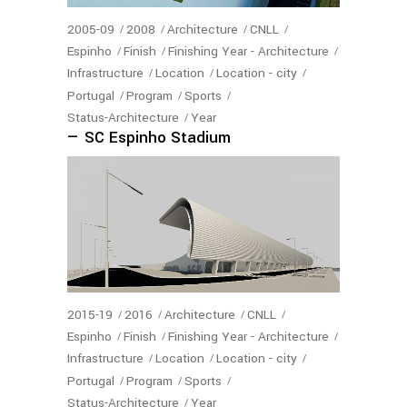
2005-09
2008
Architecture
CNLL
Espinho
Finish
Finishing Year - Architecture
Infrastructure
Location
Location - city
Portugal
Program
Sports
Status-Architecture
Year
— SC Espinho Stadium
2015-19
2016
Architecture
CNLL
Espinho
Finish
Finishing Year - Architecture
Infrastructure
Location
Location - city
Portugal
Program
Sports
Status-Architecture
Year