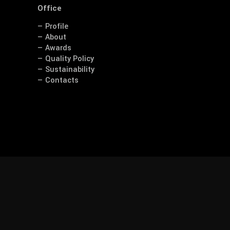
Office
— Profile
— About
— Awards
— Quality Policy
— Sustainability
— Contacts