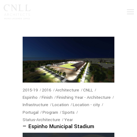
2015-19
2016
Architecture
CNLL
Espinho
Finish
Finishing Year - Architecture
Infrastructure
Location
Location - city
Portugal
Program
Sports
Status-Architecture
Year
— Espinho Municipal Stadium