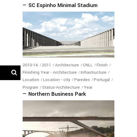
— SC Espinho Minimal Stadium
2010-14
2011
Architecture
CNLL
Finish
Finishing Year - Architecture
Infrastructure
Location
Location - city
Paredes
Portugal
Program
Status-Architecture
Year
— Northern Business Park