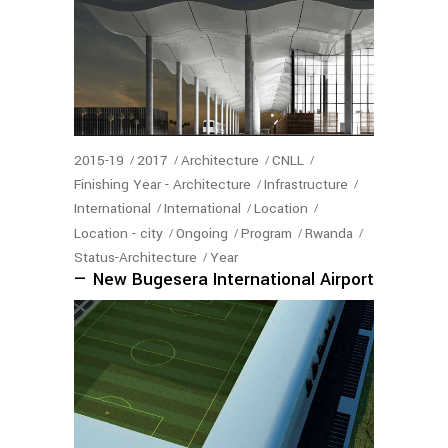
2015-19
2017
Architecture
CNLL
Finishing Year - Architecture
Infrastructure
International
International
Location
Location - city
Ongoing
Program
Rwanda
Status-Architecture
Year
— New Bugesera International Airport