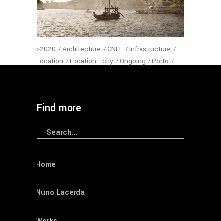
>2020
Architecture
CNLL
Infrastructure
Location
Location - city
Ongoing
Porto
Portugal
Program
Status-Architecture
Year
— Sophia Bridge
Find more
Search
for:
Home
Nuno Lacerda
Works