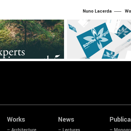
Nuno Lacerda
Wo
g
CNLL
Graphic
Branding
CNLL
Graphic
Z Brand Identity
— SONORGÁS Brand Identit
Works
News
Publica
— Architecture
— Lectures
— Monogr