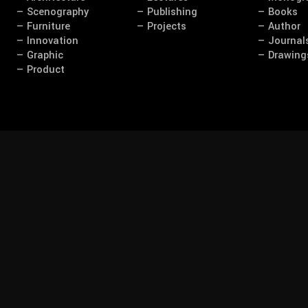
— Scenography
— Publishing
— Books
— Furniture
— Projects
— Author
— Innovation
— Journal
— Graphic
— Drawing
— Product