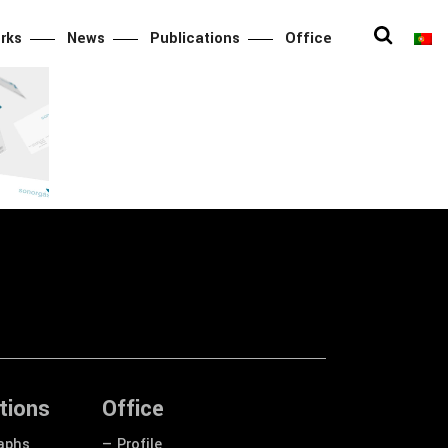
rks
News
Publications
Office
y
tions
Office
aphs
— Profile