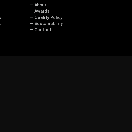
— About
— Awards
s
— Quality Policy
s
— Sustainability
— Contacts