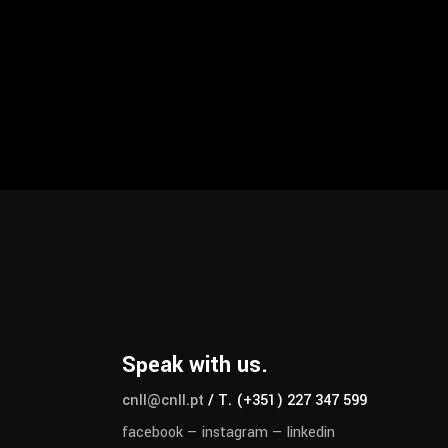
Speak with us.
cnll@cnll.pt
/ T. (+351) 227 347 599
facebook
—
instagram
—
linkedin