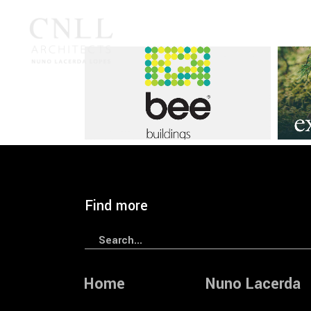
Branding
CNLL
Graphic
Brandin
— BEE Brand Identity
— RAI
Find more
Search
for:
Home
Nuno Lacerda