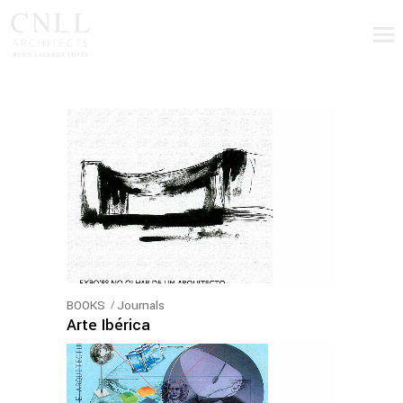
BOOKS
Journals
Arte Ibérica