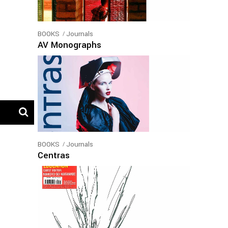
BOOKS
Journals
AV Monographs
BOOKS
Journals
Centras