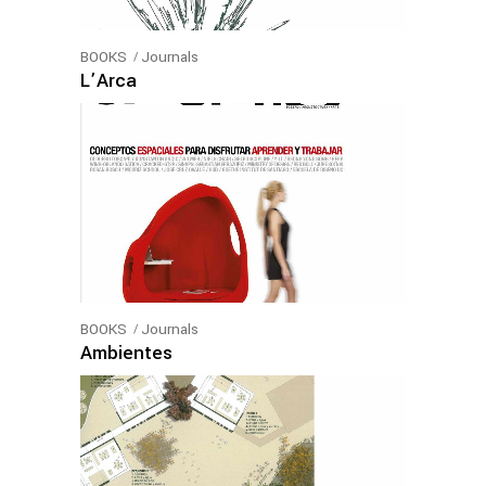
BOOKS
Journals
L’Arca
BOOKS
Journals
Ambientes