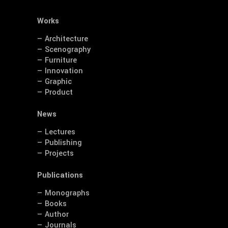
Works
— Architecture
— Scenography
— Furniture
— Innovation
— Graphic
— Product
News
— Lectures
— Publishing
— Projects
Publications
— Monographs
— Books
— Author
— Journals