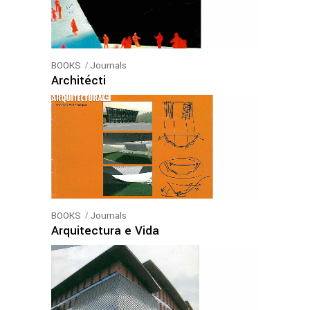
BOOKS
Journals
Architécti
BOOKS
Journals
Arquitectura e Vida