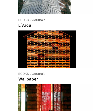
BOOKS
Journals
L’Arca
BOOKS
Journals
Wallpaper