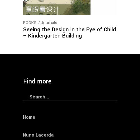
BOOKS
Journals
Seeing the Design in the Eye of Child
– Kindergarten Building
load more
Find more
Search
for:
Home
Nuno Lacerda