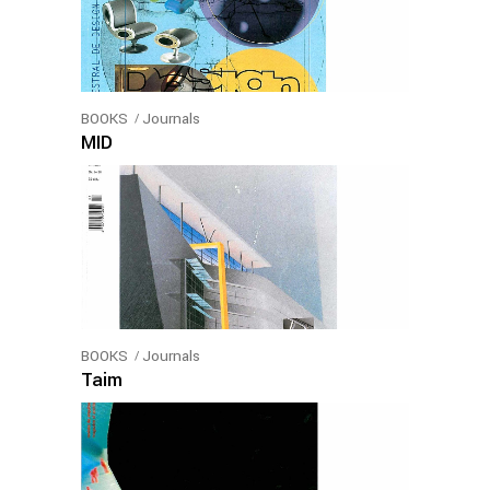
BOOKS
Journals
MID
BOOKS
Journals
Taim