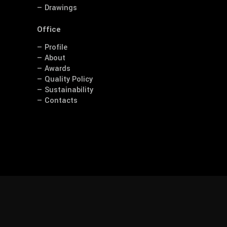
— Drawings
Office
— Profile
— About
— Awards
— Quality Policy
— Sustainability
— Contacts