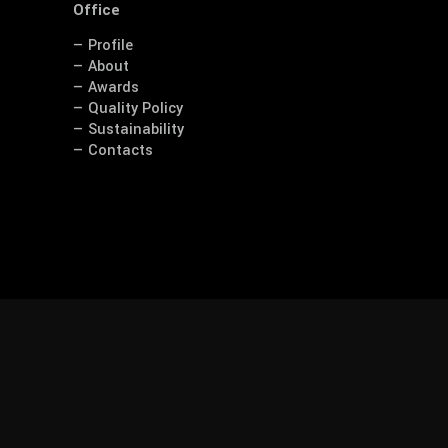
Office
— Profile
— About
— Awards
— Quality Policy
— Sustainability
— Contacts