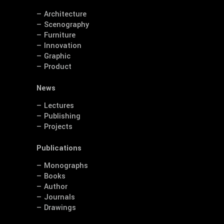
— Architecture
— Scenography
— Furniture
— Innovation
— Graphic
— Product
News
— Lectures
— Publishing
— Projects
Publications
— Monographs
— Books
— Author
— Journals
— Drawings