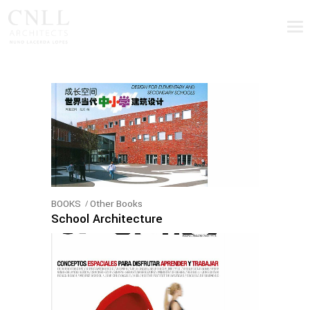
BOOKS
Other Books
School Architecture