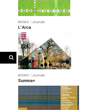
BOOKS
Journals
L’Arca
BOOKS
Journals
Summa+