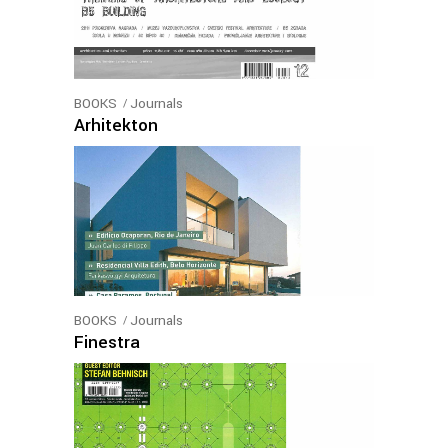
BOOKS
Journals
Arhitekton
BOOKS
Journals
Finestra