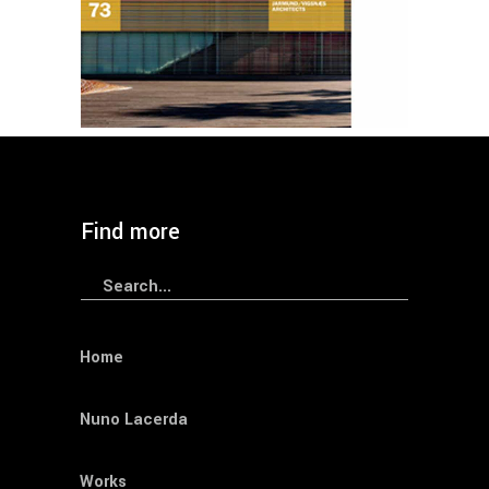
BOOKS
Journals
Materia 73
Find more
Search
for:
Home
Nuno Lacerda
Works