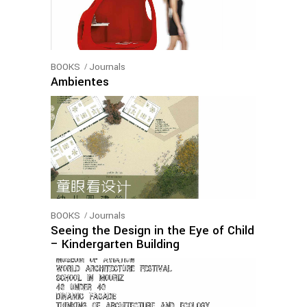
BOOKS
Journals
Ambientes
BOOKS
Journals
Seeing the Design in the Eye of Child
– Kindergarten Building