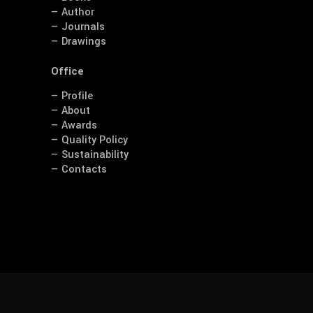
— Author
— Journals
— Drawings
Office
— Profile
— About
— Awards
— Quality Policy
— Sustainability
— Contacts