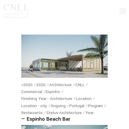
>2020
2020
Architecture
CNLL
Commercial
Espinho
Finishing Year - Architecture
Location
Location - city
Ongoing
Portugal
Program
Restaurants
Status-Architecture
Year
— Espinho Beach Bar