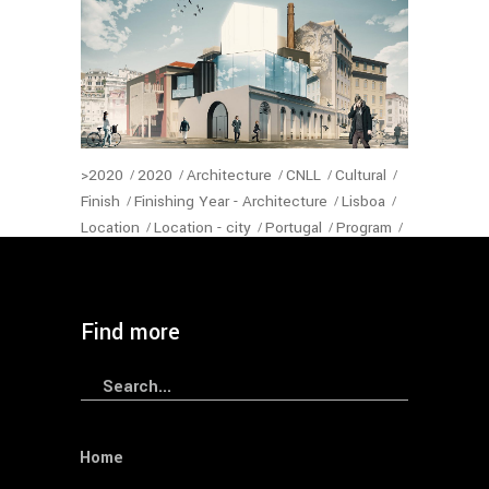
>2020
2020
Architecture
CNLL
Cultural
Finish
Finishing Year - Architecture
Lisboa
Location
Location - city
Portugal
Program
Restaurants
Status-Architecture
Year
— Sede Ordem dos Arquitectos
Find more
Search
for:
Home