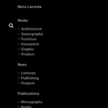
Nuno Lacerda
Works
— Architecture
— Scenography
— Furniture
— Innovation
— Graphic
— Product
News
— Lectures
— Publishing
— Projects
Publications
— Monographs
— Books