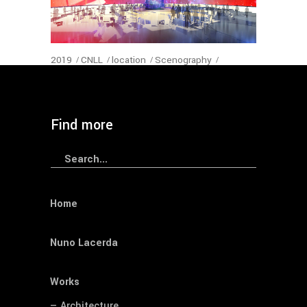
2019
CNLL
location
Scenography
Sheraton Hotel
year
— Sheraton Porto Hotel’s Convention
Find more
Search
for:
Home
Nuno Lacerda
Works
— Architecture