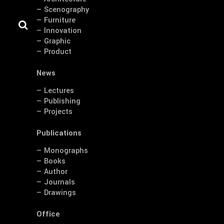
— Scenography
— Furniture
— Innovation
— Graphic
— Product
News
— Lectures
— Publishing
— Projects
Publications
— Monographs
— Books
— Author
— Journals
— Drawings
Office