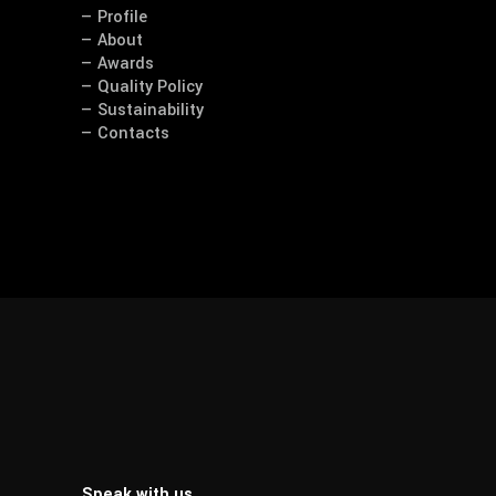
— Profile
— About
— Awards
— Quality Policy
— Sustainability
— Contacts
Speak with us.