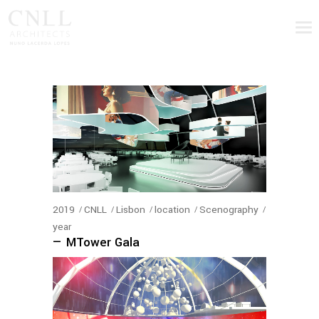
2019
CNLL
Lisbon
location
Scenography
year
— MTower Gala