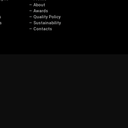
— About
— Awards
s
— Quality Policy
s
— Sustainability
— Contacts