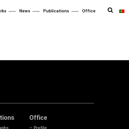
rks
News
Publications
Office
tions
Office
aphs
— Profile