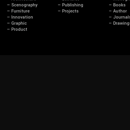
— Scenography
— Publishing
— Books
— Furniture
— Projects
— Author
— Innovation
— Journal
— Graphic
— Drawing
— Product