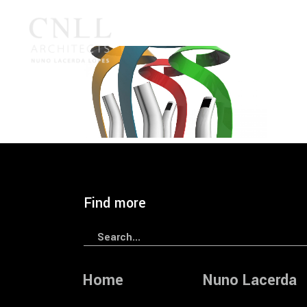
2005
CNLL
Innovation
Year
— IPphone 2005
Find more
Search
for:
Home
Nuno Lacerda