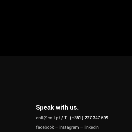
Speak with us.
cnll@cnll.pt
/ T. (+351) 227 347 599
facebook
—
instagram
—
linkedin