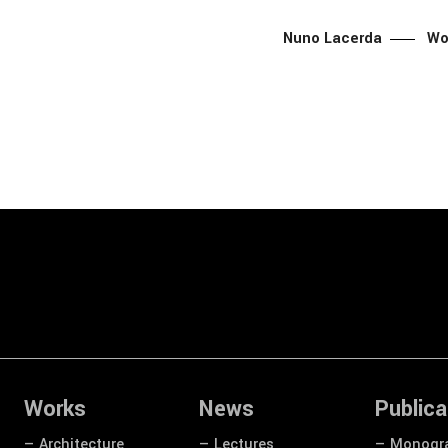
Nuno Lacerda
Wo
Works
News
Publica
— Architecture
— Lectures
— Monogr